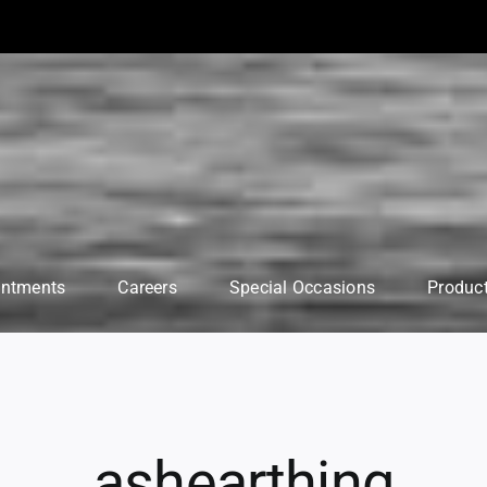
intments
Careers
Special Occasions
Produc
ashearthing