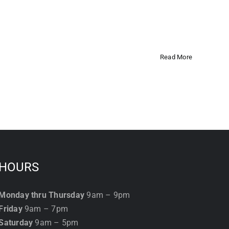
Read More
HOURS
Monday thru Thursday
9am – 9pm
Friday
9am – 7pm
Saturday
9am – 5pm