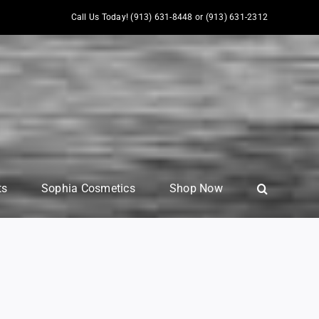
Call Us Today! (913) 631-8448 or (913) 631-2312
ts
Sophia Cosmetics
Shop Now