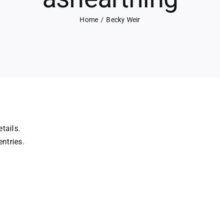
Home
Becky Weir
tails.
ntries.