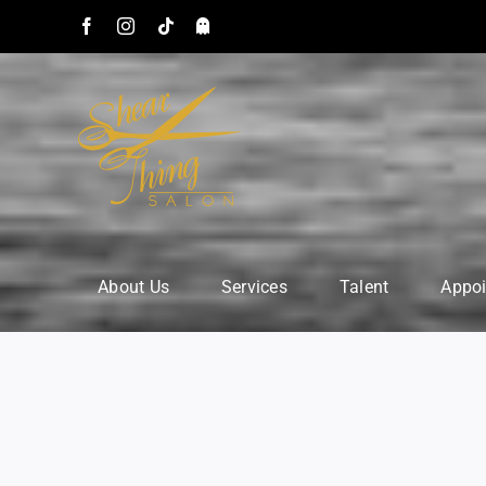
Skip
Facebook
Instagram
Tiktok
Snapchat:
to
astsalon
content
About Us
Services
Talent
Appo