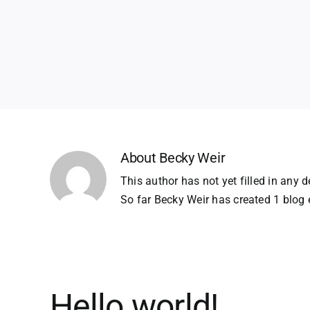
About
Becky Weir
This author has not yet filled in any de
So far Becky Weir has created 1 blog e
Hello world!