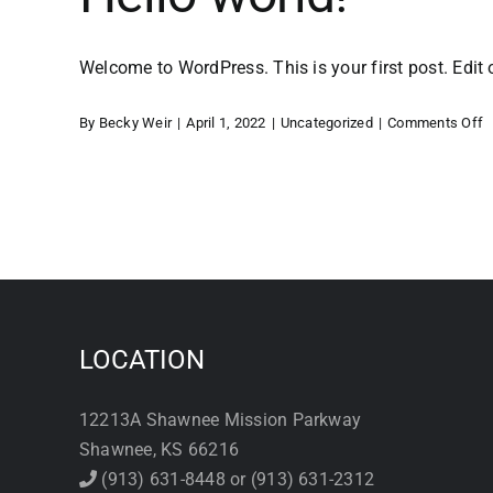
Welcome to WordPress. This is your first post. Edit or
o
By
Becky Weir
|
April 1, 2022
|
Uncategorized
|
Comments Off
H
w
LOCATION
12213A Shawnee Mission Parkway
Shawnee, KS 66216
(913) 631-8448 or (913) 631-2312